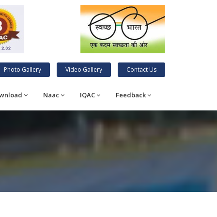
Photo Gallery
Video Gallery
Contact Us
wnload
Naac
IQAC
Feedback