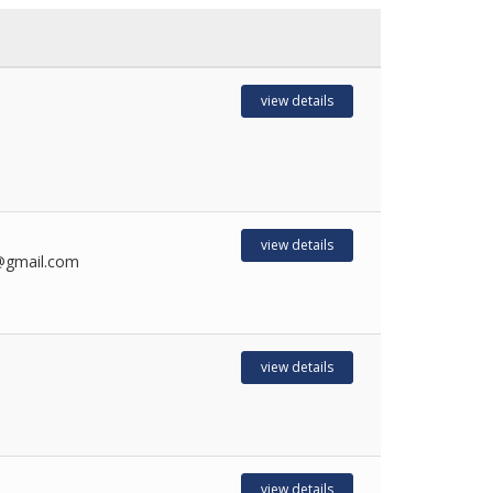
view details
view details
0@gmail.com
view details
view details