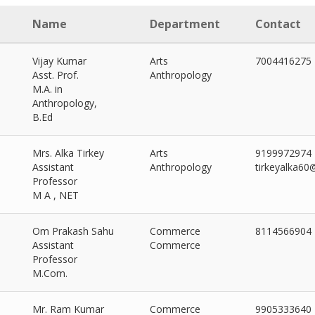
Name
Department
Contact
Vijay Kumar
Arts
7004416275
Asst. Prof.
Anthropology
M.A. in
Anthropology,
B.Ed
Mrs. Alka Tirkey
Arts
9199972974
Assistant
Anthropology
tirkeyalka6
Professor
M A , NET
Om Prakash Sahu
Commerce
8114566904
Assistant
Commerce
Professor
M.Com.
ORY
Mr. Ram Kumar
Commerce
9905333640