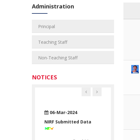
Administration
Principal
Teaching Staff
Non-Teaching Staff
NOTICES
n-2024
06-Mar-2024
28-Jun-2024
ATUATORY
NIRF Submitted Data
RTC STATUAT
ATION
DECLARATION