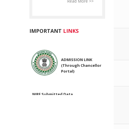
Read More >>
Read More >>
Re
IMPORTANT
LINKS
ADMISSION LINK
(Through Chancellor
Portal)
NIRF Submitted Data
R U ADMIT CARD