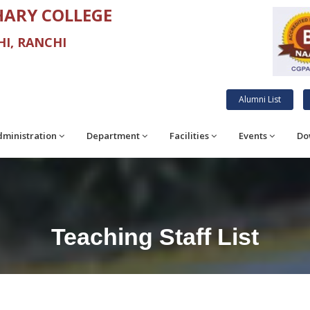
ARY COLLEGE
I, RANCHI
Alumni List
ministration
Department
Facilities
Events
Do
Teaching Staff List