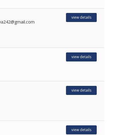
view details
ya242@gmail.com
view details
view details
view details