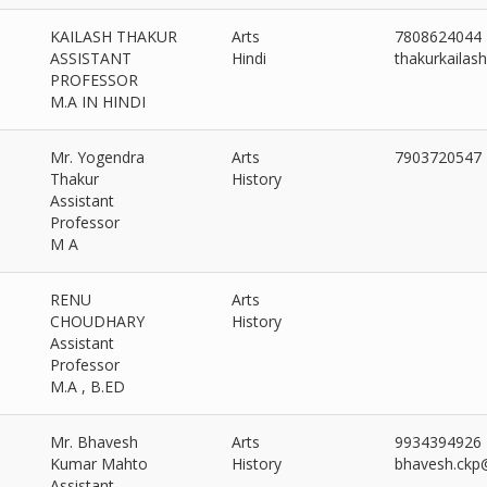
KAILASH THAKUR
Arts
7808624044
ASSISTANT
Hindi
thakurkaila
PROFESSOR
M.A IN HINDI
Mr. Yogendra
Arts
7903720547
Thakur
History
Assistant
Professor
M A
RENU
Arts
CHOUDHARY
History
Assistant
Professor
M.A , B.ED
Mr. Bhavesh
Arts
9934394926
Kumar Mahto
History
bhavesh.ckp
Assistant