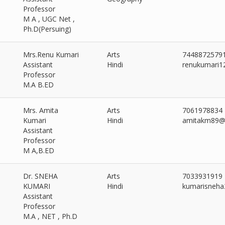
Professor
M A , UGC Net ,
Ph.D(Persuing)
Mrs.Renu Kumari
Arts
7448872579
Assistant
Hindi
renukumari1
Professor
M.A B.ED
Mrs. Amita
Arts
7061978834
Kumari
Hindi
amitakm89@
Assistant
Professor
M A,B.ED
Dr. SNEHA
Arts
7033931919
KUMARI
Hindi
kumarisneh
Assistant
Professor
M.A , NET , Ph.D