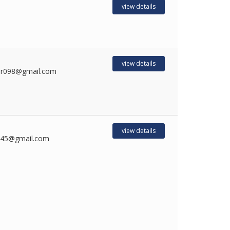
view details
view details
mr098@gmail.com
view details
045@gmail.com