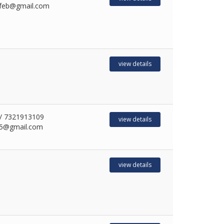
feb@gmail.com
view details
/ 7321913109
view details
5@gmail.com
view details