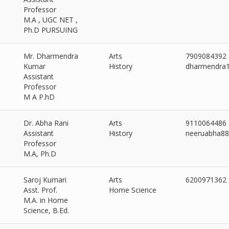
Professor
M.A , UGC NET ,
Ph.D PURSUING
Mr. Dharmendra
Arts
7909084392
Kumar
History
dharmendra
Assistant
Professor
M A P.hD
Dr. Abha Rani
Arts
9110064486
Assistant
History
neeruabha8
Professor
M.A, Ph.D
Saroj Kumari
Arts
6200971362
Asst. Prof.
Home Science
M.A. in Home
Science, B.Ed.