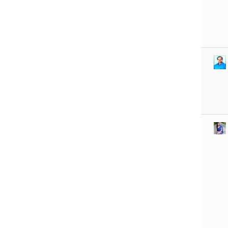
R U EXAMINATION
FORM
R U RESULT
The Chancellor Portal
is open for
enrollments for the
2026–30 session.
Students can apply online.