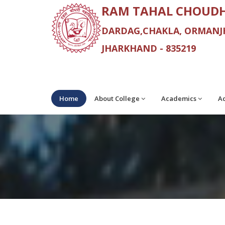
RAM TAHAL CHOUDH
DARDAG,CHAKLA, ORMANJH
JHARKHAND - 835219
Home
About College
Academics
Ad