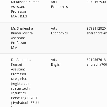
Mr.Krishna Kumar
Arts
8340152540
Assistant
Economics
Professor
M.A , B.Ed
Mr. Shailendra
Arts
9798112820
Kumar Mishra
Economics
shailendrak
Assistant
Professor
M A
Dr. Anuradha
Arts
8210567613
Kumari
English
anuradha70
Assistant
Professor
M A , Ph.D
(registered) ,
specialized in
linguistics ,
Perseuing PGCTE
( Hydrabad , EFLU