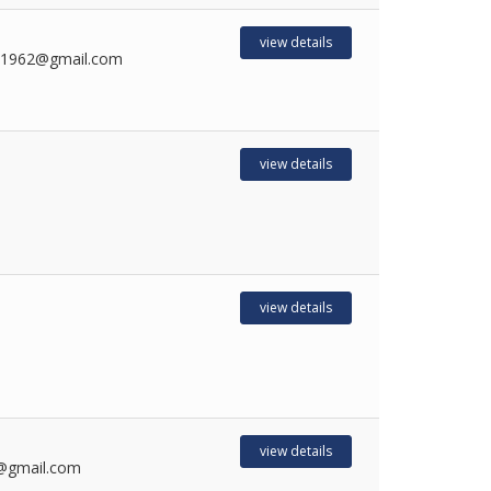
view details
sh1962@gmail.com
view details
view details
view details
@gmail.com