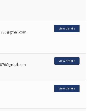
view details
1980@gmail.com
view details
8876@gmail.com
view details