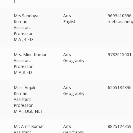
)
Mrs.Sandhya
Arts
9693410696
Kumari
English
mehtasandh
Assistant
Professor
M.A ,B.ED
Mrs. Minu Kumari
Arts
9782615001
Assistant
Geography
Professor
M A,B.ED
Miss. Anjali
Arts
6205134836
Kumari
Geography
Assistant
Professor
M A , UGC NET
Mr. Amit Kumar
Arts
8825124359
Assistant
Geography