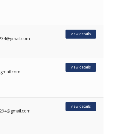
1
view details
234@gmail.com
view details
gmail.com
view details
a294@gmail.com