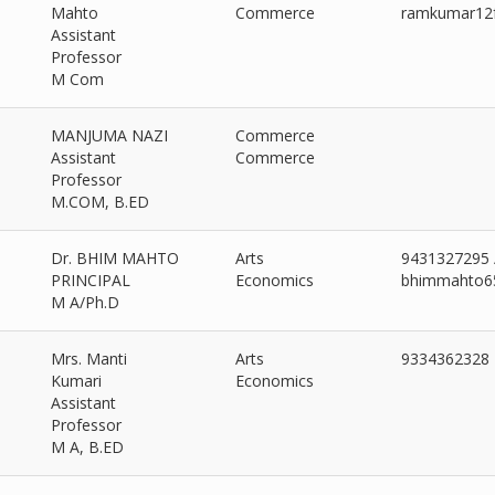
ad More >>
Mahto
Commerce
ramkumar12
Assistant
Professor
M Com
MANJUMA NAZI
Commerce
Assistant
Commerce
Professor
M.COM, B.ED
Dr. BHIM MAHTO
Arts
9431327295 
PRINCIPAL
Economics
bhimmahto6
M A/Ph.D
Mrs. Manti
Arts
9334362328
Kumari
Economics
Assistant
Professor
M A, B.ED