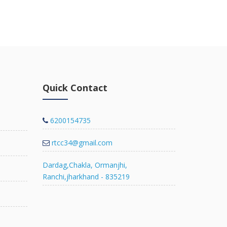
view deta
Quick Contact
6200154735
rtcc34@gmail.com
Dardag,Chakla, Ormanjhi,
Ranchi,jharkhand - 835219