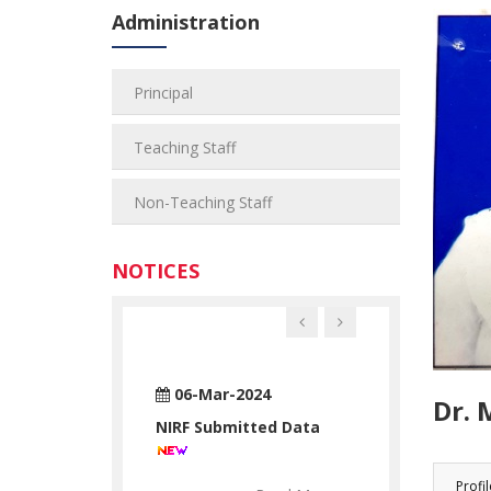
Administration
Principal
Teaching Staff
Non-Teaching Staff
NOTICES
n-2024
06-Mar-2024
28-Jun-2024
Dr. 
ATUATORY
NIRF Submitted Data
RTC STATUAT
ATION
DECLARATION
Profil