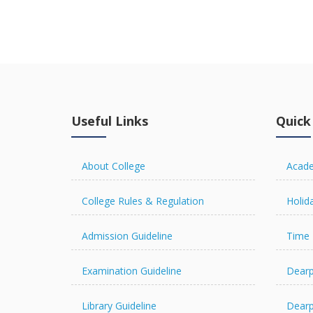
view details
Useful Links
Quick
About College
Acade
College Rules & Regulation
Holida
Admission Guideline
Time 
Examination Guideline
Dearp
Library Guideline
Dearp