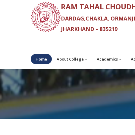
RAM TAHAL CHOUDH
DARDAG,CHAKLA, ORMANJH
JHARKHAND - 835219
Home
About College
Academics
Ad