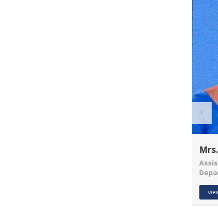
R U EXAMINATION
FORM
R U RESULT
Mrs.
The Chancellor Portal
is open for
Assis
enrollments for the
Depa
Vijay Kumar
2026–30 session.
Students can apply online.
Asst. Prof.
vie
Department of Anthropology