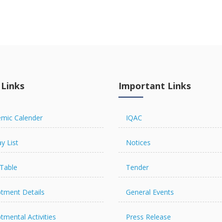
 Links
Important Links
mic Calender
IQAC
y List
Notices
Table
Tender
tment Details
General Events
tmental Activities
Press Release