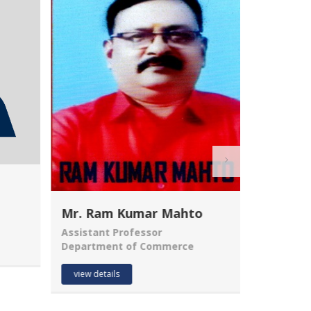
Mr. Ram Kumar Mahto
Assistant Professor
Department of Commerce
MANJUM
Assistant
view details
Departme