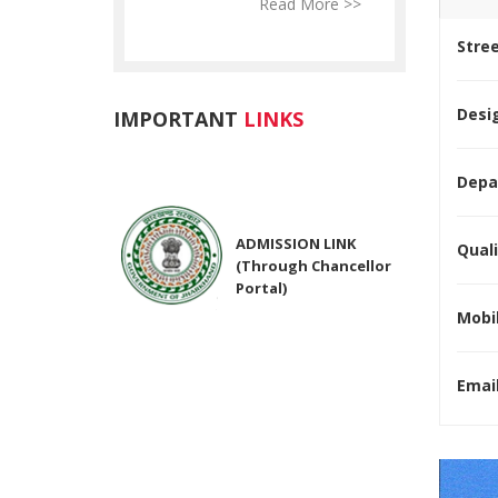
Read More >>
Read More >>
Re
Stre
Desig
IMPORTANT
LINKS
Depa
ADMISSION LINK
(Through Chancellor
Quali
Portal)
Mobil
NIRF Submitted Data
Email
R U ADMIT CARD