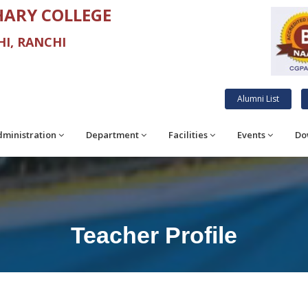
ARY COLLEGE
I, RANCHI
Alumni List
ministration
Department
Facilities
Events
Do
Teacher Profile