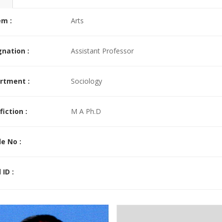
ad More >>
em :
Arts
nation :
Assistant Professor
rtment :
Sociology
fiction :
M A Ph.D
e No :
 ID :