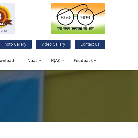
Photo Gallery
Video Gallery
Contact Us
wnload
Naac
IQAC
Feedback