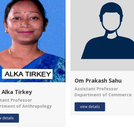
Om Prakash Sahu
Assistant Professor
 Alka Tirkey
Department of Commerce
tant Professor
rtment of Anthropology
view details
w details