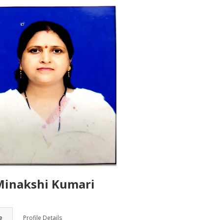
Minakshi Kumari
ORY
e
Profile Details