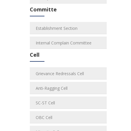
Committe
Establishment Section
Internal Complain Committee
Cell
Grievance Redressals Cell
Anti-Ragging Cell
SC-ST Cell
OBC Cell