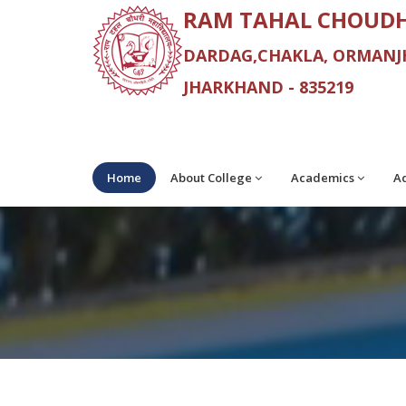
RAM TAHAL CHOUDH
DARDAG,CHAKLA, ORMANJH
JHARKHAND - 835219
Home
About College
Academics
Ad