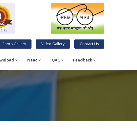
Photo Gallery
Video Gallery
Contact Us
wnload
Naac
IQAC
Feedback