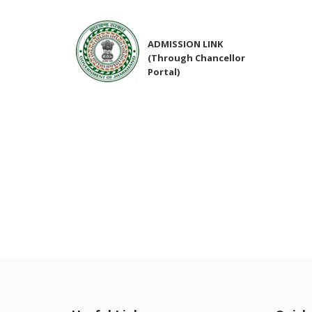
ADMISSION LINK
(Through Chancellor
Portal)
NIRF Submitted Data
R U ADMIT CARD
R U EXAMINATION
FORM