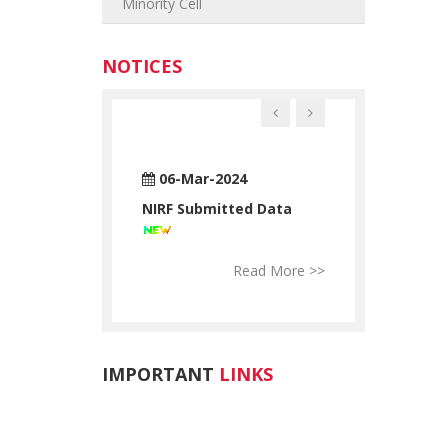
Minority Cell
NOTICES
n-2024
06-Mar-2024
28-Jun-2024
ATUATORY
NIRF Submitted Data
RTC STATUAT
ATION
DECLARATION
Read More >>
Read More >>
Re
IMPORTANT
LINKS