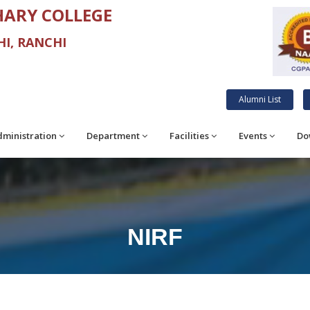
ARY COLLEGE
I, RANCHI
Alumni List
ministration
Department
Facilities
Events
Do
NIRF