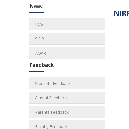
Naac
NIRF
IQAC
S.S.R
AQAR
Feedback
Students Feedback
Alumni Feedback
Parents Feedback
Faculty Feedback