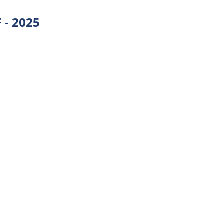
 - 2025