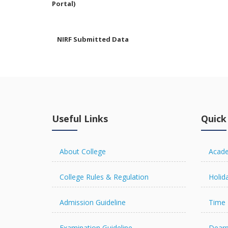
NIRF Submitted Data
R U ADMIT CARD
Useful Links
Quick
R U EXAMINATION
FORM
About College
Acade
College Rules & Regulation
Holida
R U RESULT
Admission Guideline
Time 
Examination Guideline
Dearp