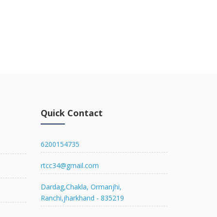
Quick Contact
6200154735
rtcc34@gmail.com
Dardag,Chakla, Ormanjhi,
Ranchi,jharkhand - 835219