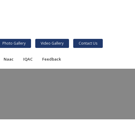
Photo Gallery
Video Gallery
Contact Us
Naac
IQAC
Feedback