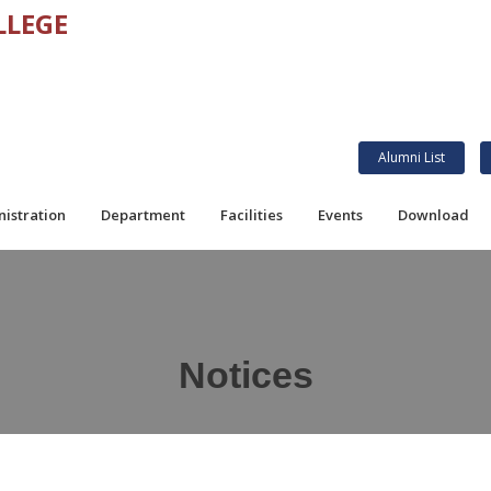
LLEGE
Alumni List
istration
Department
Facilities
Events
Download
Notices