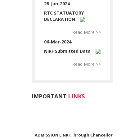
28-Jun-2024
RTC STATUATORY
DECLARATION
Read More >>
06-Mar-2024
NIRF Submitted Data
Read More >>
IMPORTANT
LINKS
ADMISSION LINK (Through Chancellor
Portal)