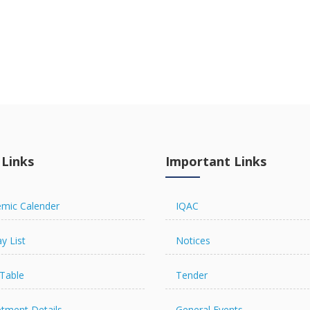
 Links
Important Links
mic Calender
IQAC
y List
Notices
Table
Tender
tment Details
General Events