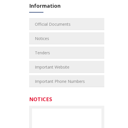
Information
Official Documents
Notices
Tenders
Important Website
Important Phone Numbers
NOTICES