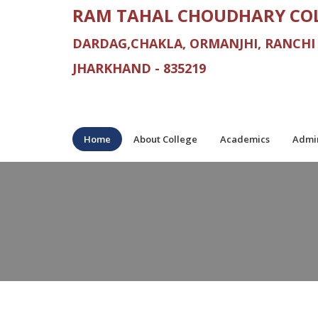
RAM TAHAL CHOUDHARY CO
DARDAG,CHAKLA, ORMANJHI, RANCHI
JHARKHAND - 835219
Home
About College
Academics
Admin